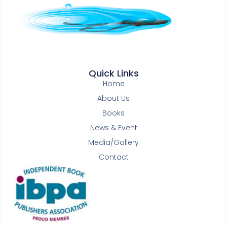
Quick Links
Home
About Us
Books
News & Event
Media/Gallery
Contact