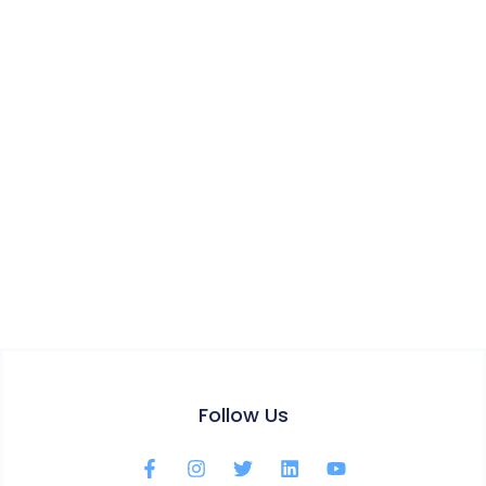
Follow Us