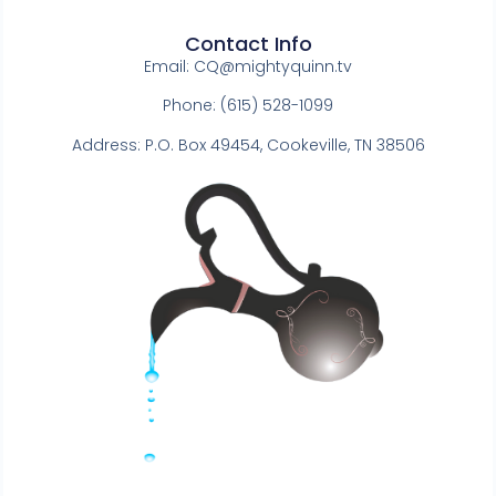
Contact Info
Email:
CQ@mightyquinn.tv
Phone: (615) 528-1099
Address: P.O. Box 49454, Cookeville, TN 38506