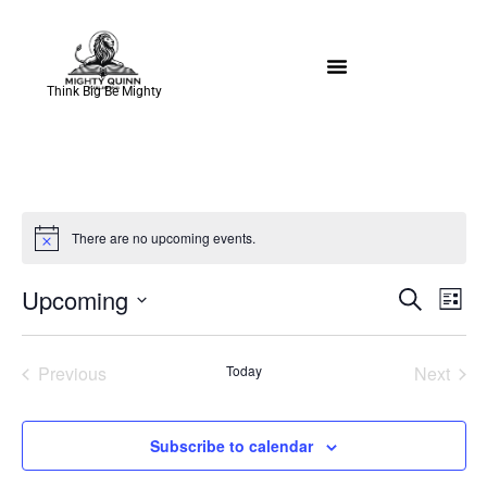
Think Big Be Mighty
There are no upcoming events.
Notice
Event
Ev
Upcoming
Search
List
Select
Vi
Sear
date.
Na
Events
Even
Previous
Today
Next
and
View
Subscribe to calendar
Navig